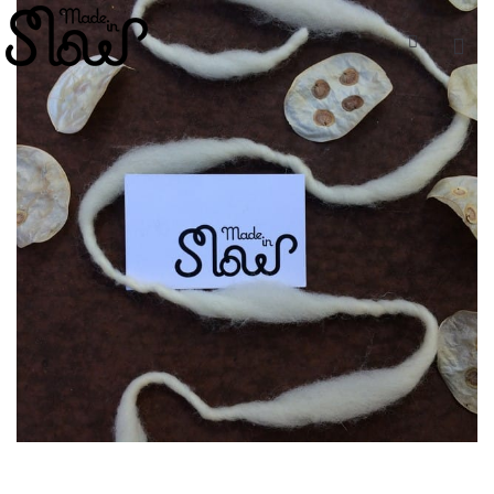
ESP
ENG