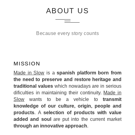
ABOUT US
Because every story counts
MISSION
Made in Slow
is a
spanish platform born from
the need to preserve and restore heritage and
traditional values
which nowadays are in serious
dificulties in maintaining their continuity.
Made in
Slow
wants to be a vehicle to
transmit
knowledge of our culture, origin, people and
products
. A
selection of products with value
added and soul
are put into the current market
through an innovative approach
.