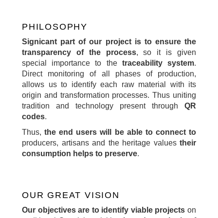
PHILOSOPHY
Signicant part of our project is to ensure the
transparency of the process
, so it is given
special importance to the
traceability system
.
Direct monitoring of all phases of production,
allows us to identify each raw material with its
origin and transformation processes. Thus uniting
tradition and technology present through
QR
codes
.
Thus,
the end users will be able to connect to
producers, artisans and the heritage values
their
consumption helps to preserve
.
OUR GREAT VISION
Our objectives are to identify viable projects
on