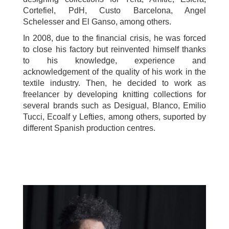
Cortefiel, PdH, Custo Barcelona, Angel
Schelesser and El Ganso, among others.
In 2008, due to the financial crisis, he was forced
to close his factory but reinvented himself thanks
to his knowledge, experience and
acknowledgement of the quality of his work in the
textile industry. Then, he decided to work as
freelancer by developing knitting collections for
several brands such as Desigual, Blanco, Emilio
Tucci, Ecoalf y Lefties, among others, suported by
different Spanish production centres.