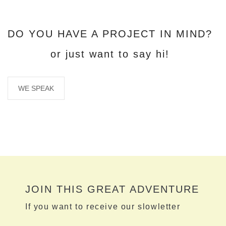
DO YOU HAVE A PROJECT IN MIND?
or just want to say hi!
WE SPEAK
JOIN THIS GREAT ADVENTURE
If you want to receive our slowletter