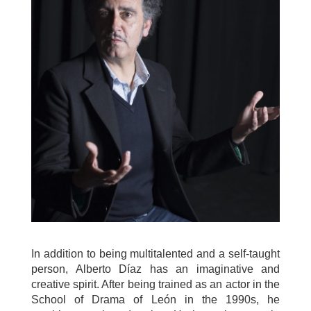
In addition to being multitalented and a self-taught
person, Alberto Díaz has an imaginative and
creative spirit. After being trained as an actor in the
School of Drama of León in the 1990s, he