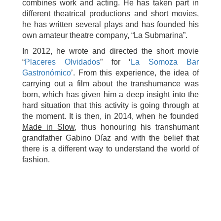
combines work and acting. He has taken part in
different theatrical productions and short movies,
he has written several plays and has founded his
own amateur theatre company, “La Submarina”.
In 2012, he wrote and directed the short movie
“
Placeres Olvidados
” for ‘
La Somoza Bar
Gastronómico
’. From this experience, the idea of
carrying out a film about the transhumance was
born, which has given him a deep insight into the
hard situation that this activity is going through at
the moment. It is then, in 2014, when he founded
Made in Slow
, thus honouring his transhumant
grandfather Gabino Díaz and with the belief that
there is a different way to understand the world of
fashion.