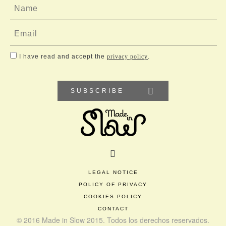
I have read and accept the
privacy policy
.
SUBSCRIBE
LEGAL NOTICE
POLICY OF PRIVACY
COOKIES POLICY
CONTACT
© 2016 Made in Slow 2015. Todos los derechos reservados.