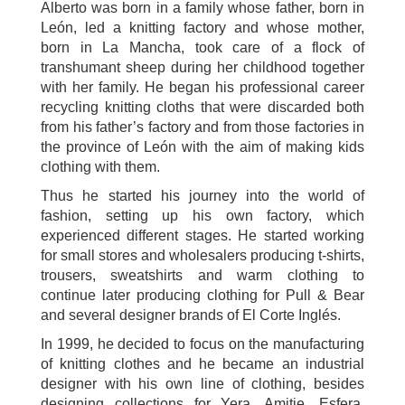
Alberto was born in a family whose father, born in
León, led a knitting factory and whose mother,
born in La Mancha, took care of a flock of
transhumant sheep during her childhood together
with her family. He began his professional career
recycling knitting cloths that were discarded both
from his father’s factory and from those factories in
the province of León with the aim of making kids
clothing with them.
Thus he started his journey into the world of
fashion, setting up his own factory, which
experienced different stages. He started working
for small stores and wholesalers producing t-shirts,
trousers, sweatshirts and warm clothing to
continue later producing clothing for Pull & Bear
and several designer brands of El Corte Inglés.
In 1999, he decided to focus on the manufacturing
of knitting clothes and he became an industrial
designer with his own line of clothing, besides
designing collections for Yera, Amitie, Esfera,