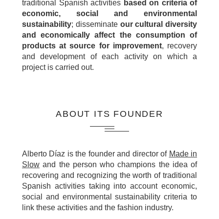
traditional Spanish activities
based on criteria of
economic, social and environmental
sustainability
; disseminate
our cultural diversity
and economically affect the consumption of
products at source for improvement
, recovery
and development of each activity on which a
project is carried out.
ABOUT ITS FOUNDER
Alberto Díaz is the founder and director of
Made in
Slow
and the person who champions the idea of
recovering and recognizing the worth of traditional
Spanish activities taking into account economic,
social and environmental sustainability criteria to
link these activities and the fashion industry.